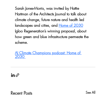
Sarah Jones-Morris, was invited by Hattie 
Hartman of the Architects Journal to talk about 
climate change, future nature and health led 
landscapes and cities, and 
Home of 2030
Igloo Regeneration’s winning proposal, about 
how green and blue infrastructure permeate the 
scheme. 
AJ Climate Champions podcast: Home of 
2030 
Recent Posts
See All