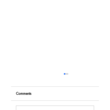
Comments