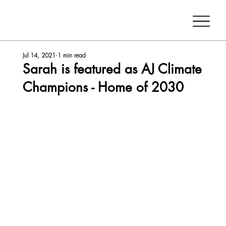
Jul 14, 2021
1 min read
Sarah is featured as AJ Climate
Champions - Home of 2030