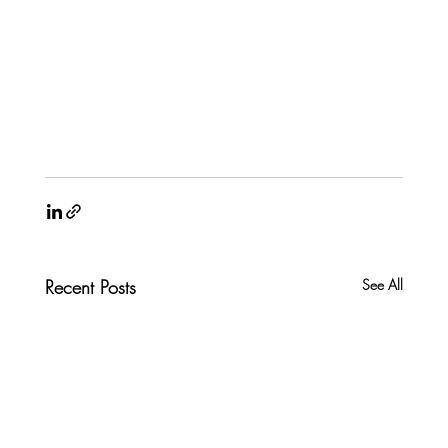
Recent Posts
See All