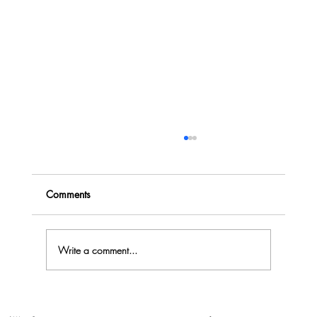
Comments
Write a comment...
Why Creative Collaboration Approach