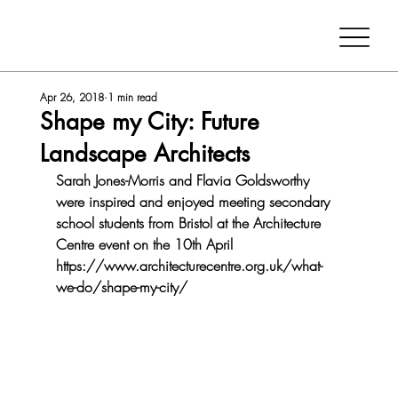
Apr 26, 2018
1 min read
Shape my City: Future
Landscape Architects
Sarah Jones-Morris and Flavia Goldsworthy 
were inspired and enjoyed meeting secondary 
school students from Bristol at the Architecture 
Centre event on the 10th April 
https://www.architecturecentre.org.uk/what-
we-do/shape-my-city/