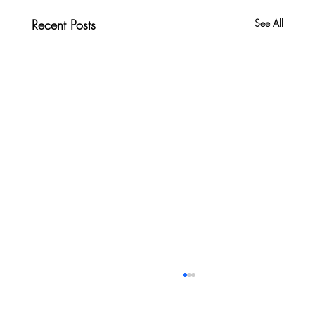
Recent Posts
See All