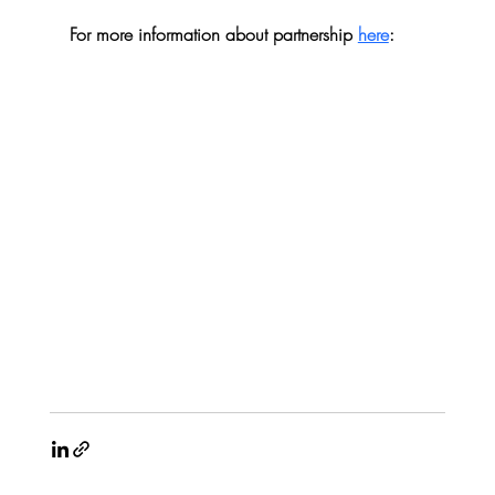
For more information about partnership 
here
: 