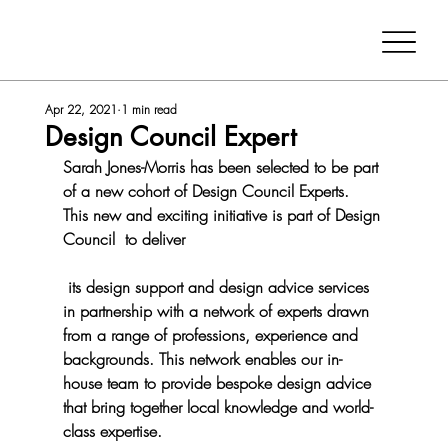
Apr 22, 2021
1 min read
Design Council Expert
Sarah Jones-Morris has been selected to be part 
of a new cohort of Design Council Experts.  
This new and exciting initiative is part of Design 
Council  to deliver
 its design support and design advice services 
in partnership with a network of experts drawn 
from a range of professions, experience and 
backgrounds. This network enables our in-
house team to provide bespoke design advice 
that bring together local knowledge and world-
class expertise. 