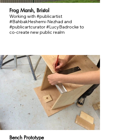
Frog Marsh, Bristol
Working with #publicartist
#BahbakHeshemi-Nezhad and
#publicartcurator #LucyBadrocke to
co-create new public realm
Bench Prototype