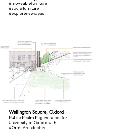
#moveablefurniture
#socialfurniture
#explorenewideas
Wellington Square, Oxford
Public Realm Regeneration for
University of Oxford with
#OrmeArchitecture