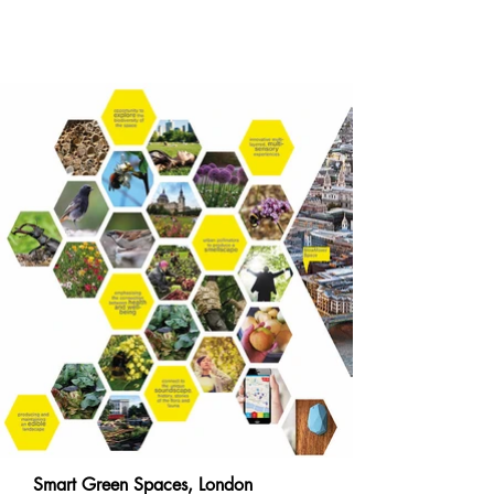
Smart Green Spaces, London