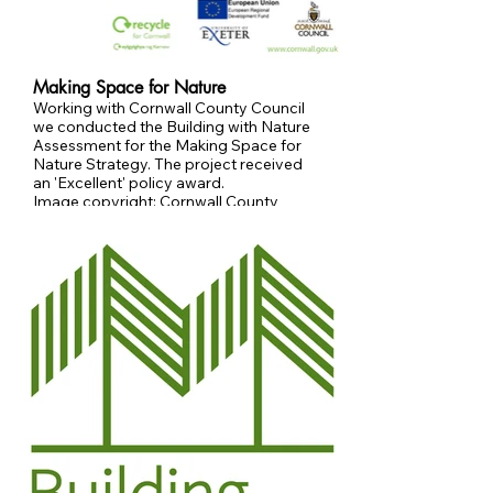
Making Space for Nature
Working with Cornwall County Council
we conducted the Building with Nature
Assessment for the Making Space for
Nature Strategy. The project received
an 'Excellent' policy award.
Image copyright: Cornwall County
Council