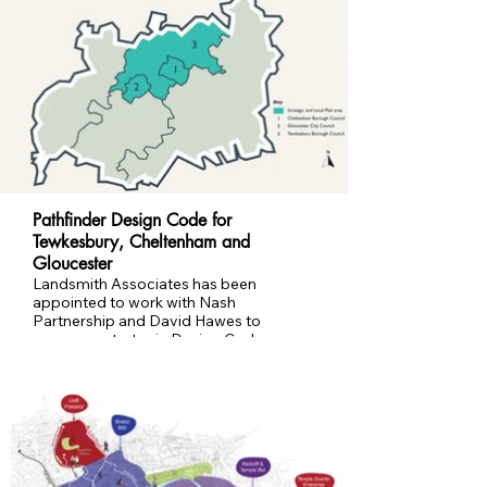
Pathfinder Design Code for
Tewkesbury, Cheltenham and
Gloucester
Landsmith Associates has been
appointed to work with Nash
Partnership and David Hawes to
prepare a strategic Design Code
spanning the three authority areas;
Pathfinder Design Code for Tewkesbury
Borough, Cheltenham Borough and
Gloucester City Councils. The Code will
set clear expectations for how places
are planned, connected and delivered,
with a focus on healthier, greener and