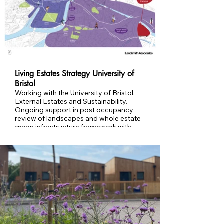
more resilient communities
Living Estates Strategy University of
Bristol
Working with the University of Bristol,
External Estates and Sustainability.
Ongoing support in post occupancy
review of landscapes and whole estate
green infrastructure framework with
deliverable activities as part of the
Living Estates Strategy and working
towards Nature Positive University