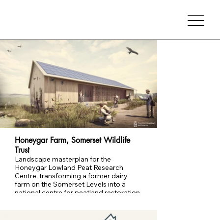
Honeygar Farm, Somerset Wildlife
Trust
Landscape masterplan for the
Honeygar Lowland Peat Research
Centre, transforming a former dairy
farm on the Somerset Levels into a
national centre for peatland restoration,
research and public learning.