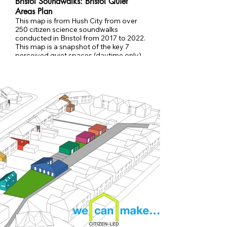
Bristol Soundwalks: Bristol Quiet
Areas Plan
This map is from Hush City from over
250 citizen science soundwalks
conducted in Bristol from 2017 to 2022.
This map is a snapshot of the key 7
perceived quiet spaces (daytime only)
in central Bristol