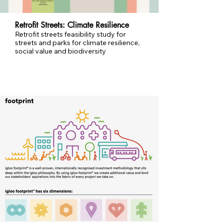
Retrofit Streets: Climate Resilience
Retrofit streets feasibility study for
streets and parks for climate resilience,
social value and biodiversity