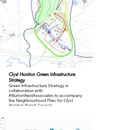
Clyst Honiton Green Infrastructure
Strategy
Green Infrastructure Strategy in
collaboration with
#BurtonReidAssociates to accompany
the Neighbourhood Plan, for Clyst
Honiton Parish Council