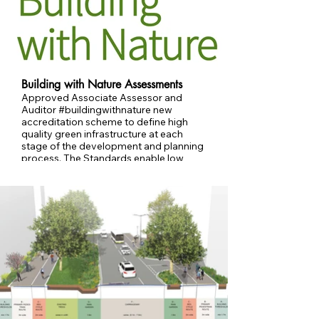
Building with Nature Assessments
Approved Associate Assessor and
Auditor #buildingwithnature new
accreditation scheme to define high
quality green infrastructure at each
stage of the development and planning
process. The Standards enable low
carbon and nature-friendly features to
be integrated. Conducting assessments
and auditing