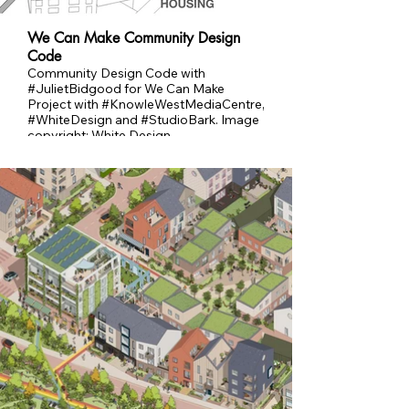
We Can Make Community Design
Code
Community Design Code with
#JulietBidgood for We Can Make
Project with #KnowleWestMediaCentre,
#WhiteDesign and #StudioBark. Image
copyright: White Design