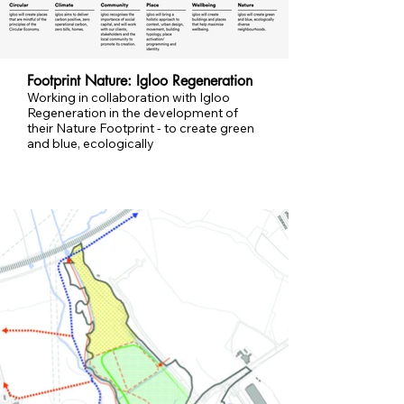
Footprint Nature: Igloo Regeneration
Working in collaboration with Igloo
Regeneration in the development of
their Nature Footprint - to create green
and blue, ecologically