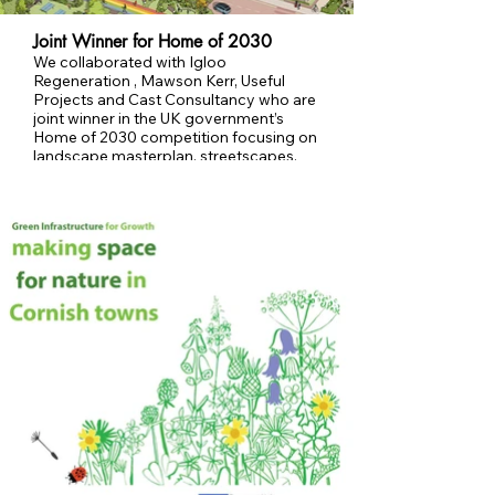
Joint Winner for Home of 2030
We collaborated with Igloo
Regeneration , Mawson Kerr, Useful
Projects and Cast Consultancy who are
joint winner in the UK government’s
Home of 2030 competition focusing on
landscape masterplan, streetscapes,
parks and Building with Nature.
Image Copyright: Mawson Kerr