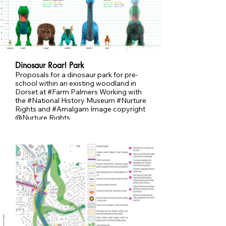
Dinosaur Roar! Park
Proposals for a dinosaur park for pre-
school within an existing woodland in
Dorset at #Farm Palmers Working with
the #National History Museum #Nurture
Rights and #Amalgam Image copyright
@Nurture Rights