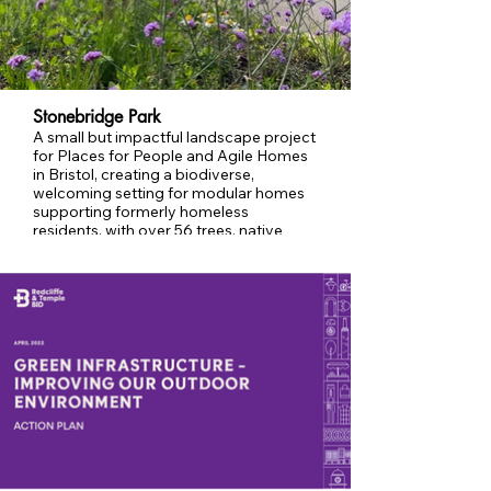
Stonebridge Park
A small but impactful landscape project
for Places for People and Agile Homes
in Bristol, creating a biodiverse,
welcoming setting for modular homes
supporting formerly homeless
residents, with over 56 trees, native
planting, and ecological enhancements