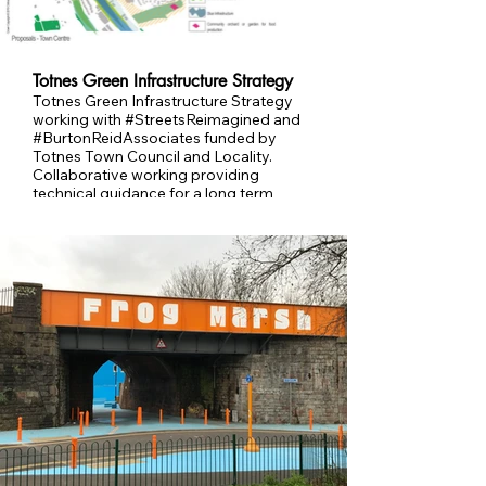
Totnes Green Infrastructure Strategy
Totnes Green Infrastructure Strategy
working with #StreetsReimagined and
#BurtonReidAssociates funded by
Totnes Town Council and Locality.
Collaborative working providing
technical guidance for a long term
changes to Totnes