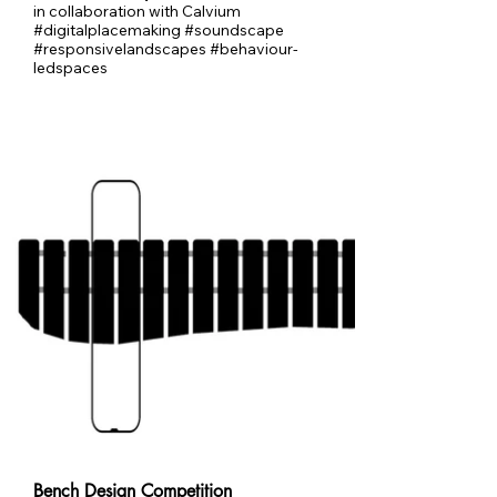
in collaboration with Calvium
#digitalplacemaking #soundscape
#responsivelandscapes #behaviour-
ledspaces
Bench Design Competition