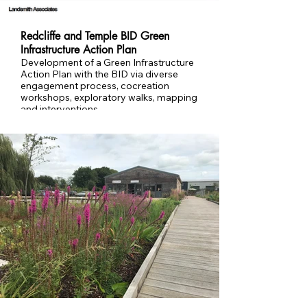
Redcliffe and Temple BID Green
Infrastructure Action Plan
Development of a Green Infrastructure
Action Plan with the BID via diverse
engagement process, cocreation
workshops, exploratory walks, mapping
and interventions