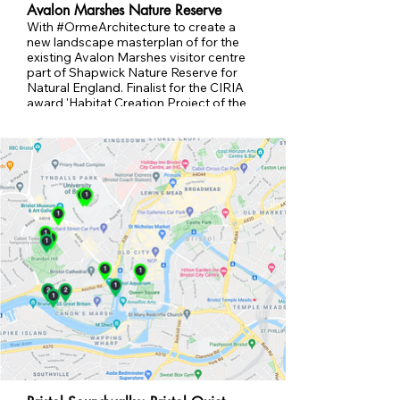
Avalon Marshes Nature Reserve
With #OrmeArchitecture to create a
new landscape masterplan of for the
existing Avalon Marshes visitor centre
part of Shapwick Nature Reserve for
Natural England. Finalist for the CIRIA
award 'Habitat Creation Project of the
Year' ​2023. Retrofit SUDs, new entrance
and flood prevention.