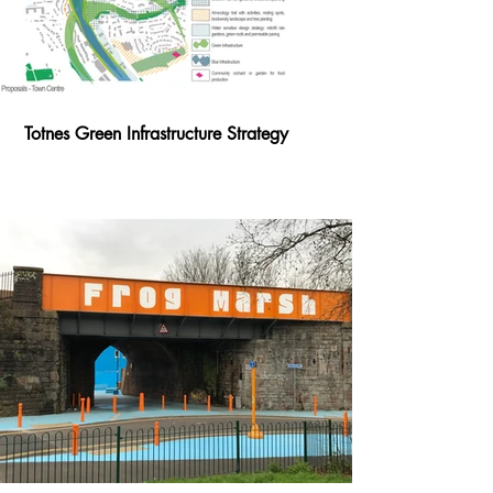
Totnes Green Infrastructure Strategy