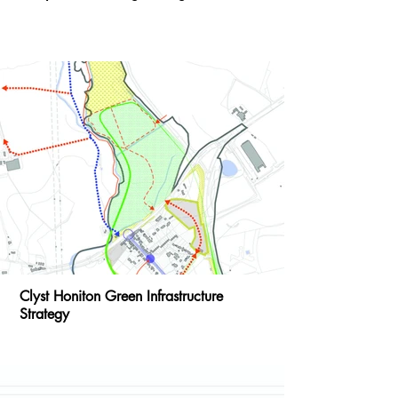
Clyst Honiton Green Infrastructure
Strategy