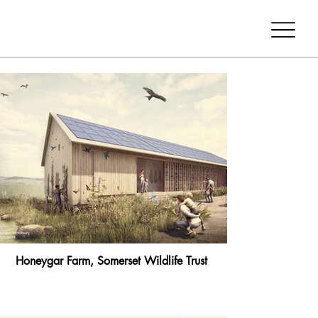
Honeygar Farm, Somerset Wildlife Trust