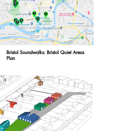
Bristol Soundwalks: Bristol Quiet Areas
Plan