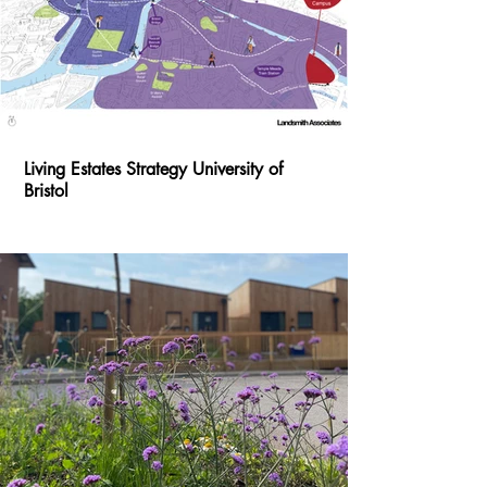
Living Estates Strategy University of
Bristol