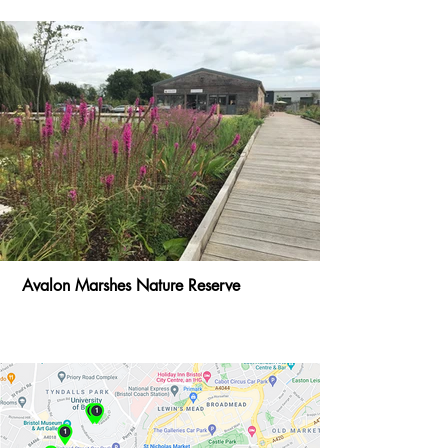
Avalon Marshes Nature Reserve