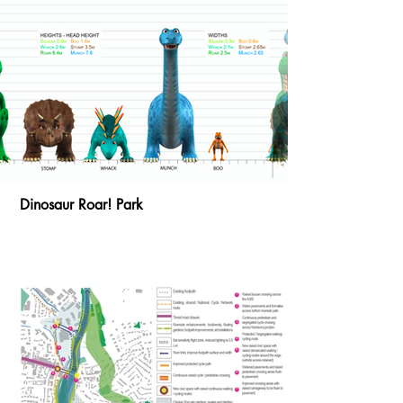
Dinosaur Roar! Park