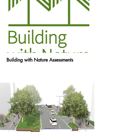
Building with Nature Assessments