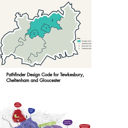
Pathfinder Design Code for Tewkesbury,
Cheltenham and Gloucester