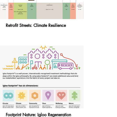
Retrofit Streets: Climate Resilience
Footprint Nature: Igloo Regeneration