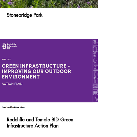
Stonebridge Park
Redcliffe and Temple BID Green
Infrastructure Action Plan