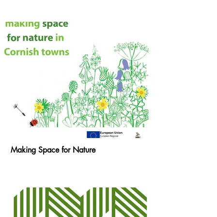
Making Space for Nature