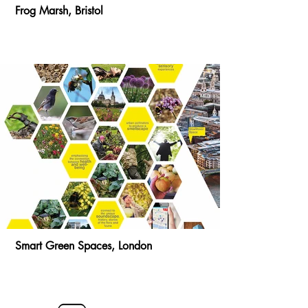
Frog Marsh, Bristol
Smart Green Spaces, London