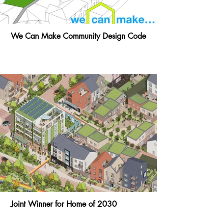
We Can Make Community Design Code
Joint Winner for Home of 2030